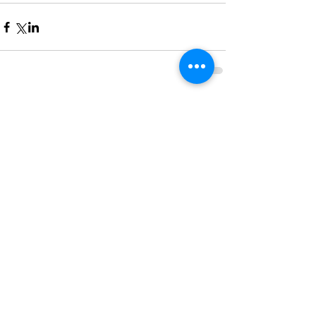
Comments
Write a comment...