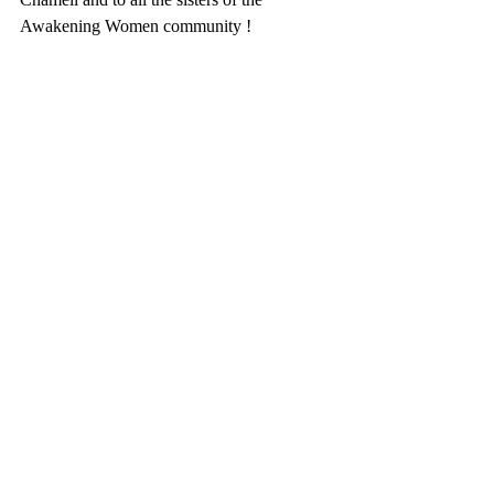
Awakening Women community !  