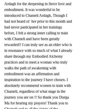
Ardagh for the deepening in fierce love and 
embodiment. It was wonderful to be 
introduced to Chameli Ardagh, Though I 
had not heard of  her prior to this month and 
had never participated in her trainings 
before, I felt a strong inner calling to train 
with Chameli and have been greatly 
rewarded!! I can truly see as an elder who is 
in resonance with so much of what I already 
share through my Embodied Alchemy 
practices and to meet a woman who truly 
walks the path of awakening with 
embodiment was an affirmation and 
inspiration to the journey I have chosen. I 
absolutely recommend women to train with 
Chameli, regardless of what stage in the 
journey you are on !! So thank you Durga 
Ma for hearing my prayers! Thank you to 
Chameli and to all the sisters of the 