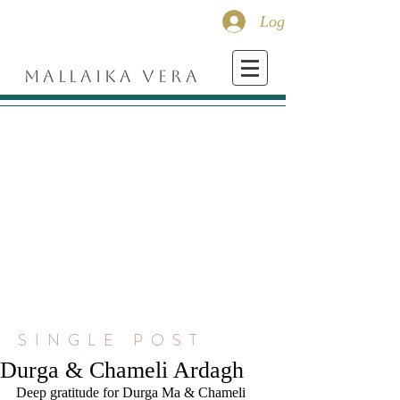
Log In
MALLAIKA VERA
SINGLE POST
Durga & Chameli Ardagh
Deep gratitude for Durga Ma & Chameli 