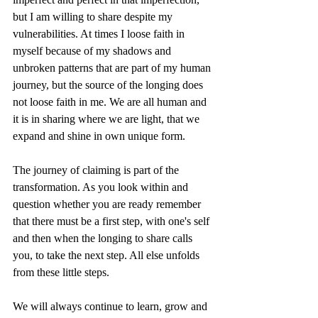
but I am willing to share despite my 
vulnerabilities. At times I loose faith in 
myself because of my shadows and 
unbroken patterns that are part of my human 
journey, but the source of the longing does 
not loose faith in me. We are all human and 
it is in sharing where we are light, that we 
expand and shine in own unique form. 
The journey of claiming is part of the 
transformation. As you look within and 
question whether you are ready remember 
that there must be a first step, with one's self 
and then when the longing to share calls 
you, to take the next step. All else unfolds 
from these little steps. 
We will always continue to learn, grow and 