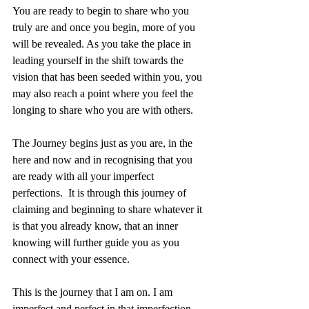
You are ready to begin to share who you 
truly are and once you begin, more of you 
will be revealed. As you take the place in 
leading yourself in the shift towards the 
vision that has been seeded within you, you 
may also reach a point where you feel the 
longing to share who you are with others. 
The Journey begins just as you are, in the 
here and now and in recognising that you 
are ready with all your imperfect 
perfections.  It is through this journey of 
claiming and beginning to share whatever it 
is that you already know, that an inner 
knowing will further guide you as you 
connect with your essence. 
This is the journey that I am on. I am 
imperfect and perfect in that imperfection, 