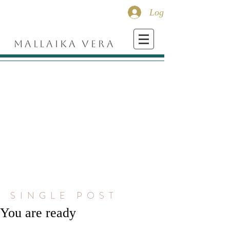
Log In
MALLAIKA VERA
SINGLE POST
You are ready