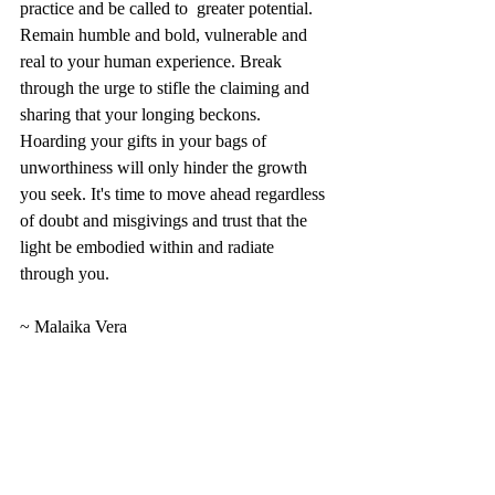
practice and be called to  greater potential.   
Remain humble and bold, vulnerable and 
real to your human experience. Break 
through the urge to stifle the claiming and 
sharing that your longing beckons. 
Hoarding your gifts in your bags of 
unworthiness will only hinder the growth 
you seek. It's time to move ahead regardless 
of doubt and misgivings and trust that the 
light be embodied within and radiate 
through you.  
~ Malaika Vera  