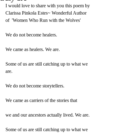
I would love to share with you this poem by 
Clarissa Pinkola Estes~ Wonderful Author 
of  'Women Who Run with the Wolves' 
We do not become healers.
We came as healers. We are.
Some of us are still catching up to what we 
are.
We do not become storytellers.
We came as carriers of the stories that
we and our ancestors actually lived. We are.
Some of us are still catching up to what we 