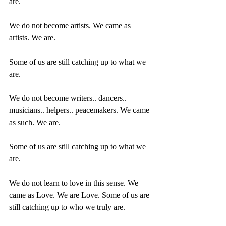
are.
We do not become artists. We came as 
artists. We are.
Some of us are still catching up to what we 
are.
We do not become writers.. dancers.. 
musicians.. helpers.. peacemakers. We came 
as such. We are.
Some of us are still catching up to what we 
are.
We do not learn to love in this sense. We 
came as Love. We are Love. Some of us are 
still catching up to who we truly are.