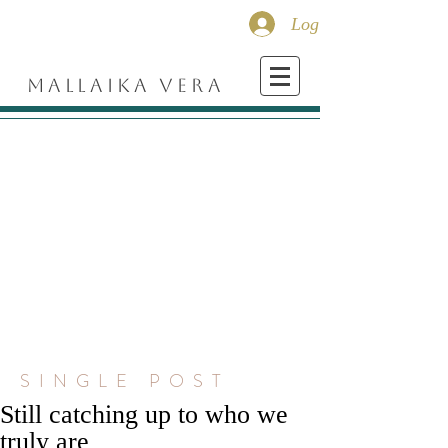
Log In
MALLAIKA VERA
SINGLE POST
Still catching up to who we
truly are