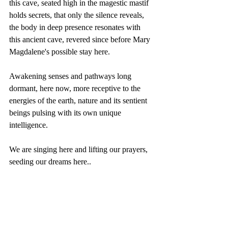
this cave, seated high in the magestic mastif 
holds secrets, that only the silence reveals, 
the body in deep presence resonates with 
this ancient cave, revered since before Mary 
Magdalene's possible stay here.  
Awakening senses and pathways long 
dormant, here now, more receptive to the 
energies of the earth, nature and its sentient 
beings pulsing with its own unique 
intelligence.  
We are singing here and lifting our prayers, 
seeding our dreams here.. 