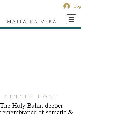
Log In
MALLAIKA VERA
SINGLE POST
The Holy Balm, deeper
remembrance of somatic &