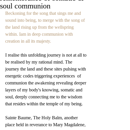
soul communion
Beckoning for the song that sings me and 
sound into being, to merge with the song of 
the land rising up from the wellspring 
within. Iam in deep communion with 
creation in all its majesty. 
I realise this unfolding journey is not at all to 
be realised by my rational mind. The 
journey the land and these sites pulsing with 
energetic codes triggering experiences  of 
communion the awakening revealing deeper 
layers of my body's knowing, somatic and 
soul, deeply connecting me to the wisdom 
that resides within the temple of my being. 
Sainte Baume, The Holy Balm, another 
place held in reverance to Mary Magdalene, 